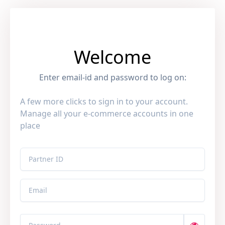
Welcome
Enter email-id and password to log on:
A few more clicks to sign in to your account.
Manage all your e-commerce accounts in one
place